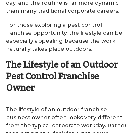
day, and the routine is far more dynamic
than many traditional corporate careers.
For those exploring a pest control
franchise opportunity, the lifestyle can be
especially appealing because the work
naturally takes place outdoors.
The Lifestyle of an Outdoor
Pest Control Franchise
Owner
The lifestyle of an outdoor franchise
business owner often looks very different
from the typical corporate workday. Rather