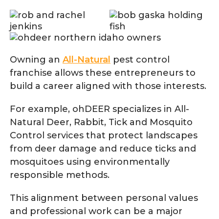
Owning an
All-Natural
pest control
franchise allows these entrepreneurs to
build a career aligned with those interests.
For example, ohDEER specializes in All-
Natural Deer, Rabbit, Tick and Mosquito
Control services that protect landscapes
from deer damage and reduce ticks and
mosquitoes using environmentally
responsible methods.
This alignment between personal values
and professional work can be a major