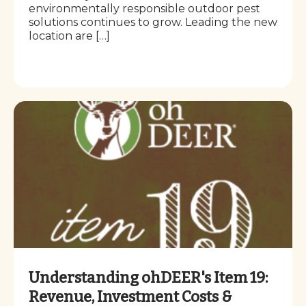
environmentally responsible outdoor pest
solutions continues to grow. Leading the new
location are […]
Understanding ohDEER's Item 19:
Revenue, Investment Costs &