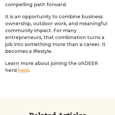
compelling path forward.
It is an opportunity to combine business
ownership, outdoor work, and meaningful
community impact. For many
entrepreneurs, that combination turns a
job into something more than a career. It
becomes a lifestyle.
Learn more about joining the ohDEER
herd
here
.