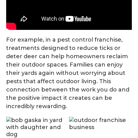
For example, in a pest control franchise,
treatments designed to reduce ticks or
deter deer can help homeowners reclaim
their outdoor spaces. Families can enjoy
their yards again without worrying about
pests that affect outdoor living. This
connection between the work you do and
the positive impact it creates can be
incredibly rewarding.