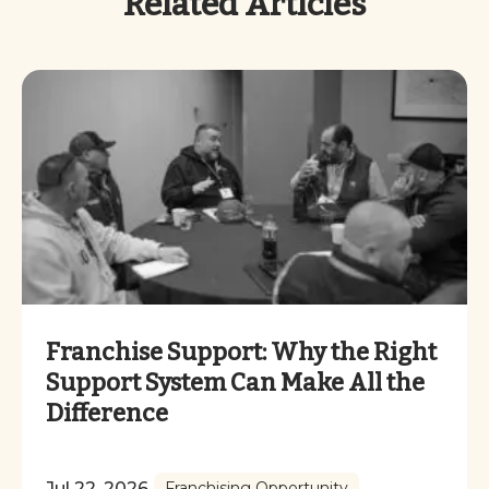
Related Articles
Franchise Support: Why the Right
Support System Can Make All the
Difference
Jul 22, 2026
Franchising Opportunity