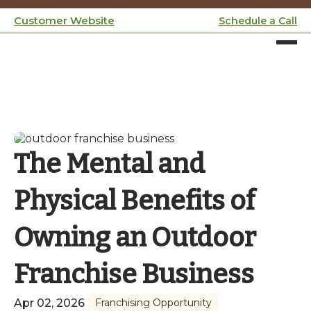
Customer Website
Schedule a Call
The Mental and
Physical Benefits of
Owning an Outdoor
Franchise Business
Apr 02, 2026
Franchising Opportunity