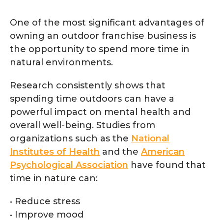
One of the most significant advantages of
owning an outdoor franchise business is
the opportunity to spend more time in
natural environments.
Research consistently shows that
spending time outdoors can have a
powerful impact on mental health and
overall well-being. Studies from
organizations such as the
National
Institutes of Health
and the
American
Psychological Association
have found that
time in nature can:
• Reduce stress
• Improve mood