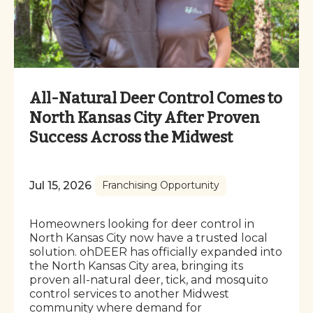
All-Natural Deer Control Comes to
North Kansas City After Proven
Success Across the Midwest
Jul 15, 2026
Franchising Opportunity
Homeowners looking for deer control in
North Kansas City now have a trusted local
solution. ohDEER has officially expanded into
the North Kansas City area, bringing its
proven all-natural deer, tick, and mosquito
control services to another Midwest
community where demand for