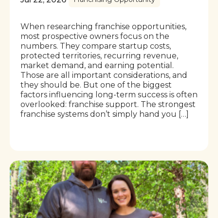
When researching franchise opportunities,
most prospective owners focus on the
numbers. They compare startup costs,
protected territories, recurring revenue,
market demand, and earning potential.
Those are all important considerations, and
they should be. But one of the biggest
factors influencing long-term success is often
overlooked: franchise support. The strongest
franchise systems don’t simply hand you […]