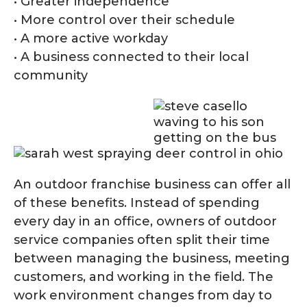
• Greater independence
• More control over their schedule
• A more active workday
• A business connected to their local
community
An outdoor franchise business can offer all
of these benefits. Instead of spending
every day in an office, owners of outdoor
service companies often split their time
between managing the business, meeting
customers, and working in the field. The
work environment changes from day to