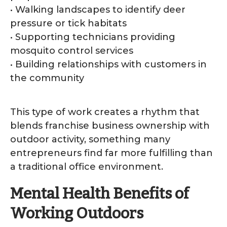
• Walking landscapes to identify deer
pressure or tick habitats
• Supporting technicians providing
mosquito control services
• Building relationships with customers in
the community
This type of work creates a rhythm that
blends franchise business ownership with
outdoor activity, something many
entrepreneurs find far more fulfilling than
a traditional office environment.
Mental Health Benefits of
Working Outdoors