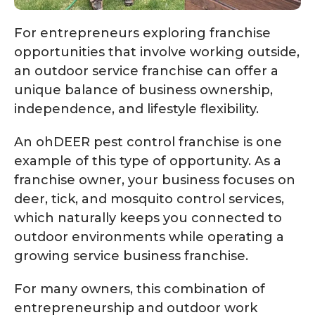
For entrepreneurs exploring franchise
opportunities that involve working outside,
an outdoor service franchise can offer a
unique balance of business ownership,
independence, and lifestyle flexibility.
An ohDEER pest control franchise is one
example of this type of opportunity. As a
franchise owner, your business focuses on
deer, tick, and mosquito control services,
which naturally keeps you connected to
outdoor environments while operating a
growing service business franchise.
For many owners, this combination of
entrepreneurship and outdoor work