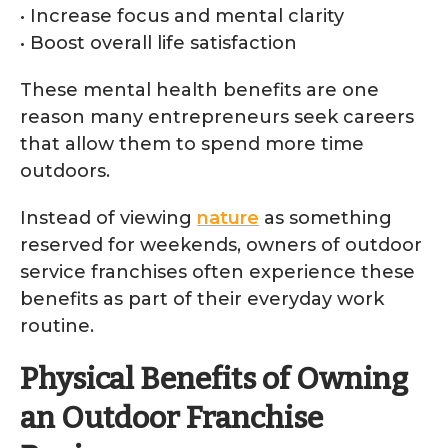
• Increase focus and mental clarity
• Boost overall life satisfaction
These mental health benefits are one
reason many entrepreneurs seek careers
that allow them to spend more time
outdoors.
Instead of viewing
nature
as something
reserved for weekends, owners of outdoor
service franchises often experience these
benefits as part of their everyday work
routine.
Physical Benefits of Owning
an Outdoor Franchise