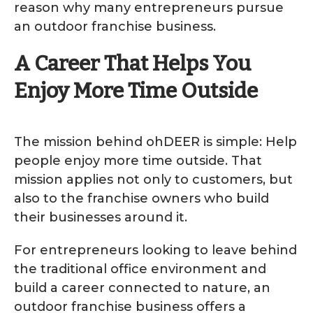
reason why many entrepreneurs pursue
an outdoor franchise business.
A Career That Helps You
Enjoy More Time Outside
The mission behind ohDEER is simple: Help
people enjoy more time outside. That
mission applies not only to customers, but
also to the franchise owners who build
their businesses around it.
For entrepreneurs looking to leave behind
the traditional office environment and
build a career connected to nature, an
outdoor franchise business offers a