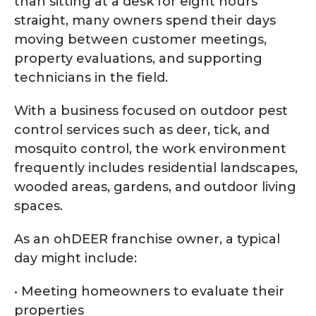
than sitting at a desk for eight hours
straight, many owners spend their days
moving between customer meetings,
property evaluations, and supporting
technicians in the field.
With a business focused on outdoor pest
control services such as deer, tick, and
mosquito control, the work environment
frequently includes residential landscapes,
wooded areas, gardens, and outdoor living
spaces.
As an ohDEER franchise owner, a typical
day might include:
• Meeting homeowners to evaluate their
properties