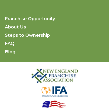
Find
Find
Fi
us
us
us
Franchise Opportunity
on
on
on
About Us
Facebo
Inst
Li
Steps to Ownership
FAQ
Blog