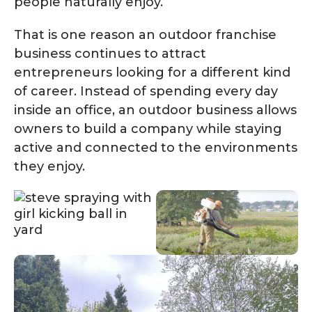
people naturally enjoy.
That is one reason an outdoor franchise
business continues to attract
entrepreneurs looking for a different kind
of career. Instead of spending every day
inside an office, an outdoor business allows
owners to build a company while staying
active and connected to the environments
they enjoy.