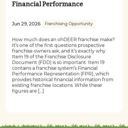
Financial Performance
Jun 29, 2026
Franchising Opportunity
How much does an ohDEER franchise make?
It’s one of the first questions prospective
franchise owners ask, and it’s exactly why
Item 19 of the Franchise Disclosure
Document (FDD) is so important. Item 19
contains a franchise system’s Financial
Performance Representation (FPR), which
provides historical financial information from
existing franchise locations. While these
figures are […]