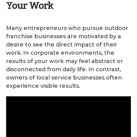
Your Work
Many entrepreneurs who pursue outdoor
franchise businesses are motivated by a
desire to see the direct impact of their
work. In corporate environments, the
results of your work may feel abstract or
disconnected from daily life. In contrast,
owners of local service businesses often
experience visible results.