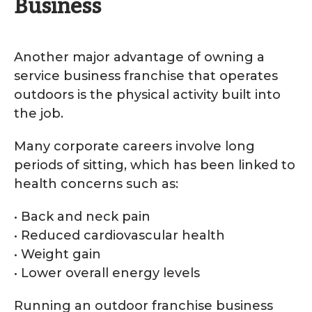
Business
Another major advantage of owning a
service business franchise that operates
outdoors is the physical activity built into
the job.
Many corporate careers involve long
periods of sitting, which has been linked to
health concerns such as:
• Back and neck pain
• Reduced cardiovascular health
• Weight gain
• Lower overall energy levels
Running an outdoor franchise business