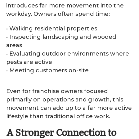
introduces far more movement into the
workday. Owners often spend time:
• Walking residential properties
• Inspecting landscaping and wooded
areas
• Evaluating outdoor environments where
pests are active
• Meeting customers on-site
Even for franchise owners focused
primarily on operations and growth, this
movement can add up to a far more active
lifestyle than traditional office work.
A Stronger Connection to