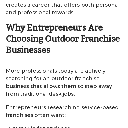
creates a career that offers both personal
and professional rewards.
Why Entrepreneurs Are
Choosing Outdoor Franchise
Businesses
More professionals today are actively
searching for an outdoor franchise
business that allows them to step away
from traditional desk jobs.
Entrepreneurs researching service-based
franchises often want: