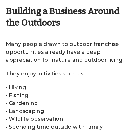
Building a Business Around
the Outdoors
Many people drawn to outdoor franchise
opportunities already have a deep
appreciation for nature and outdoor living.
They enjoy activities such as:
• Hiking
• Fishing
• Gardening
• Landscaping
• Wildlife observation
• Spending time outside with family