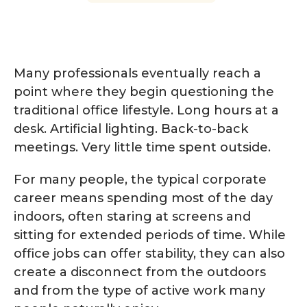
Many professionals eventually reach a
point where they begin questioning the
traditional office lifestyle. Long hours at a
desk. Artificial lighting. Back-to-back
meetings. Very little time spent outside.
For many people, the typical corporate
career means spending most of the day
indoors, often staring at screens and
sitting for extended periods of time. While
office jobs can offer stability, they can also
create a disconnect from the outdoors
and from the type of active work many